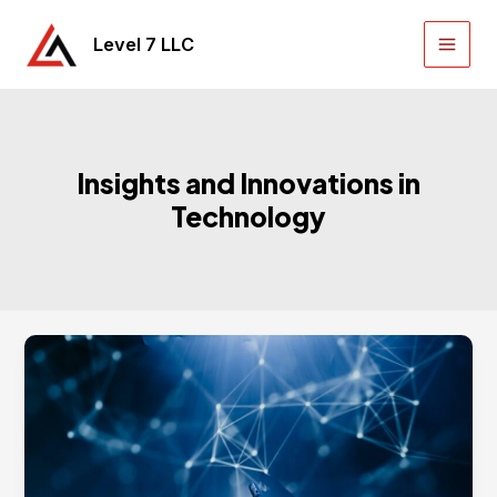
Skip
to
Level 7 LLC
Main
content
Men
Insights and Innovations in
Technology