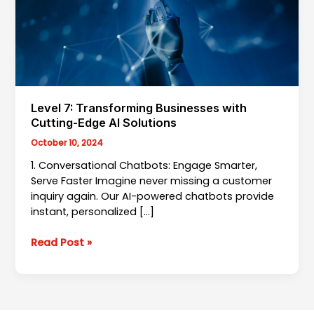
Level 7: Transforming Businesses with
Cutting-Edge AI Solutions
October 10, 2024
1. Conversational Chatbots: Engage Smarter,
Serve Faster Imagine never missing a customer
inquiry again. Our AI-powered chatbots provide
instant, personalized […]
Level
Read Post »
7:
Transforming
Businesses
with